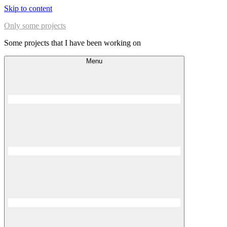
Skip to content
Only some projects
Some projects that I have been working on
Menu