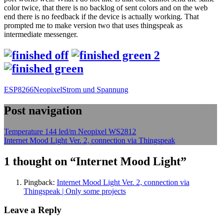
color twice, that there is no backlog of sent colors and on the web
end there is no feedback if the device is actually working. That
prompted me to make version two that uses thingspeak as
intermediate messenger.
ESP8266
Neopixel
Strom und Spannung
Post navigation
Temperature 144 led/m Neopixel WS2812
Internet Mood Light Ver. 2, connection via Thingspeak
1 thought on “
Internet Mood Light
”
Pingback:
Internet Mood Light Ver. 2, connection via
Thingspeak | Only some projects
Leave a Reply