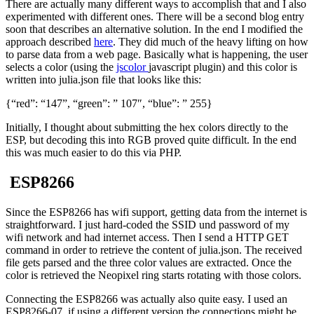
There are actually many different ways to accomplish that and I also
experimented with different ones. There will be a second blog entry
soon that describes an alternative solution. In the end I modified the
approach described
here
. They did much of the heavy lifting on how
to parse data from a web page. Basically what is happening, the user
selects a color (using the
jscolor
javascript plugin) and this color is
written into julia.json file that looks like this:
{“red”: “147”, “green”: ” 107″, “blue”: ” 255}
Initially, I thought about submitting the hex colors directly to the
ESP, but decoding this into RGB proved quite difficult. In the end
this was much easier to do this via PHP.
ESP8266
Since the ESP8266 has wifi support, getting data from the internet is
straightforward. I just hard-coded the SSID und password of my
wifi network and had internet access. Then I send a HTTP GET
command in order to retrieve the content of julia.json. The received
file gets parsed and the three color values are extracted. Once the
color is retrieved the Neopixel ring starts rotating with those colors.
Connecting the ESP8266 was actually also quite easy. I used an
ESP8266-07, if using a different version the connections might be