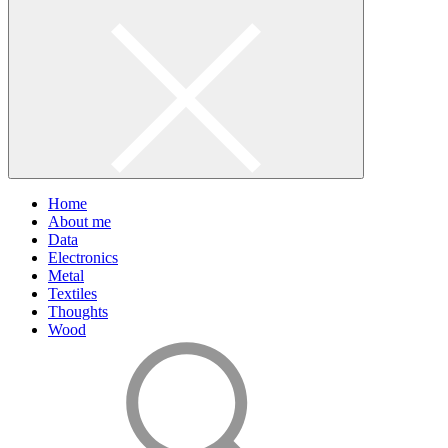
Home
About me
Data
Electronics
Metal
Textiles
Thoughts
Wood