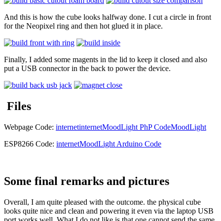
And this is how the cube looks halfway done. I cut a circle in front
for the Neopixel ring and then hot glued it in place.
Finally, I added some magents in the lid to keep it closed and also
put a USB connector in the back to power the device.
Files
Webpage Code:
internet
internetMoodLight PhP Code
MoodLight
ESP8266 Code:
internetMoodLight Arduino Code
Some final remarks and pictures
Overall, I am quite pleased with the outcome. the physical cube
looks quite nice and clean and powering it even via the laptop USB
port works well. What I do not like is that one cannot send the same