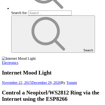
Search for:
Search
Electronics
Internet Mood Light
November 22, 2015
December 29, 2020
By
Tommi
Control a Neopixel/WS2812 Ring via the
Internet using the ESP8266