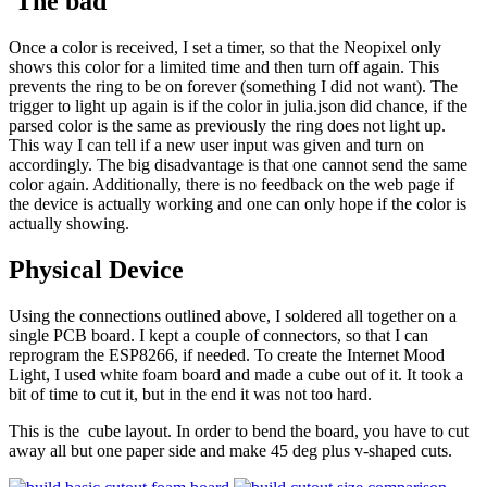
The bad
Once a color is received, I set a timer, so that the Neopixel only
shows this color for a limited time and then turn off again. This
prevents the ring to be on forever (something I did not want). The
trigger to light up again is if the color in julia.json did chance, if the
parsed color is the same as previously the ring does not light up.
This way I can tell if a new user input was given and turn on
accordingly. The big disadvantage is that one cannot send the same
color again. Additionally, there is no feedback on the web page if
the device is actually working and one can only hope if the color is
actually showing.
Physical Device
Using the connections outlined above, I soldered all together on a
single PCB board. I kept a couple of connectors, so that I can
reprogram the ESP8266, if needed. To create the Internet Mood
Light, I used white foam board and made a cube out of it. It took a
bit of time to cut it, but in the end it was not too hard.
This is the cube layout. In order to bend the board, you have to cut
away all but one paper side and make 45 deg plus v-shaped cuts.