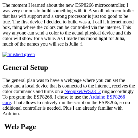
The moment I learned about the new ESP8266 microcontroller, I
was very curious to build something with it. A small microcontroller
that has wifi support and a strong processor is just too good to be
true. The first device I decided to build was a, I call it internet mood
box, thing where the colors can be controlled via the internet. This
way anyone can send a color to the actual physical device and this
color will show for a while. As I made this mood light for Julia,
much of the names you will see is Julia :).
General Setup
The general plan was to have a webpage where you can set the
color and a local device that is connected to the internet, receives the
color commands and turns on a
Neopixel/WS2812
ring accordingly.
To program the ESP8266, I chose to use the
Arduino ESP8266
core
. That allows to natively run the script on the ESP8266, so no
additional controller is needed. Plus I am already familiar with
Arduino.
Web Page