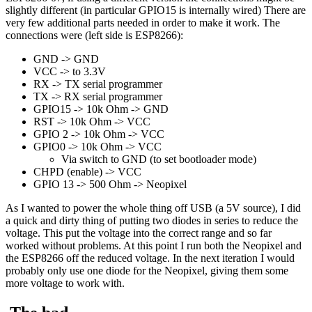
slightly different (in particular GPIO15 is internally wired) There are
very few additional parts needed in order to make it work. The
connections were (left side is ESP8266):
GND -> GND
VCC -> to 3.3V
RX -> TX serial programmer
TX -> RX serial programmer
GPIO15 -> 10k Ohm -> GND
RST -> 10k Ohm -> VCC
GPIO 2 -> 10k Ohm -> VCC
GPIO0 -> 10k Ohm -> VCC
Via switch to GND (to set bootloader mode)
CHPD (enable) -> VCC
GPIO 13 -> 500 Ohm -> Neopixel
As I wanted to power the whole thing off USB (a 5V source), I did
a quick and dirty thing of putting two diodes in series to reduce the
voltage. This put the voltage into the correct range and so far
worked without problems. At this point I run both the Neopixel and
the ESP8266 off the reduced voltage. In the next iteration I would
probably only use one diode for the Neopixel, giving them some
more voltage to work with.