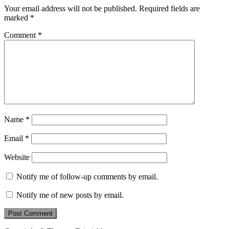
Your email address will not be published.
Required fields are
marked
*
Comment
*
Name
*
Email
*
Website
Notify me of follow-up comments by email.
Notify me of new posts by email.